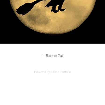
↑
Back to Top
Powered by
Adobe Portfolio