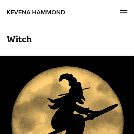
KEVENA HAMMOND
Witch