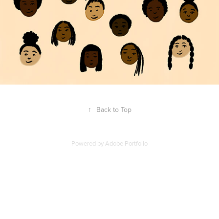
↑
Back to Top
Powered by
Adobe Portfolio