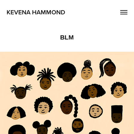
KEVENA HAMMOND
BLM