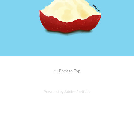
↑
Back to Top
Powered by
Adobe Portfolio