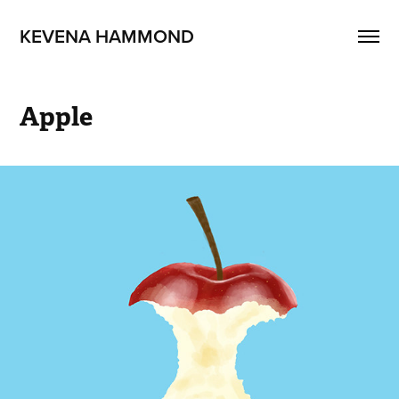
KEVENA HAMMOND
Apple